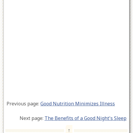
Previous page:
Good Nutrition Minimizes Illness
Next page:
The Benefits of a Good Night's Sleep
↑