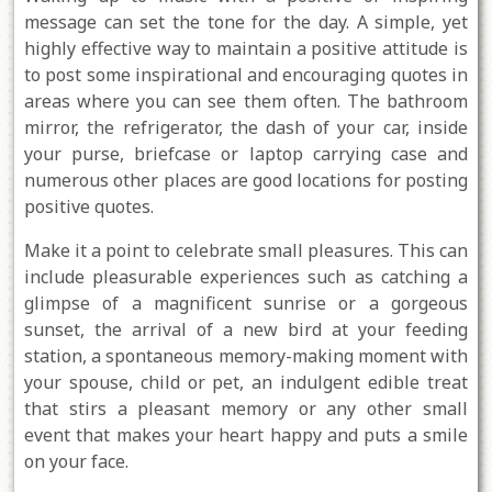
message can set the tone for the day. A simple, yet
highly effective way to maintain a positive attitude is
to post some inspirational and encouraging quotes in
areas where you can see them often. The bathroom
mirror, the refrigerator, the dash of your car, inside
your purse, briefcase or laptop carrying case and
numerous other places are good locations for posting
positive quotes.
Make it a point to celebrate small pleasures. This can
include pleasurable experiences such as catching a
glimpse of a magnificent sunrise or a gorgeous
sunset, the arrival of a new bird at your feeding
station, a spontaneous memory-making moment with
your spouse, child or pet, an indulgent edible treat
that stirs a pleasant memory or any other small
event that makes your heart happy and puts a smile
on your face.