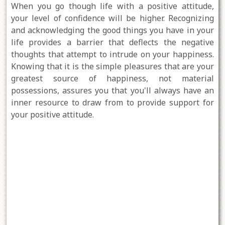
When you go though life with a positive attitude,
your level of confidence will be higher. Recognizing
and acknowledging the good things you have in your
life provides a barrier that deflects the negative
thoughts that attempt to intrude on your happiness.
Knowing that it is the simple pleasures that are your
greatest source of happiness, not material
possessions, assures you that you'll always have an
inner resource to draw from to provide support for
your positive attitude.