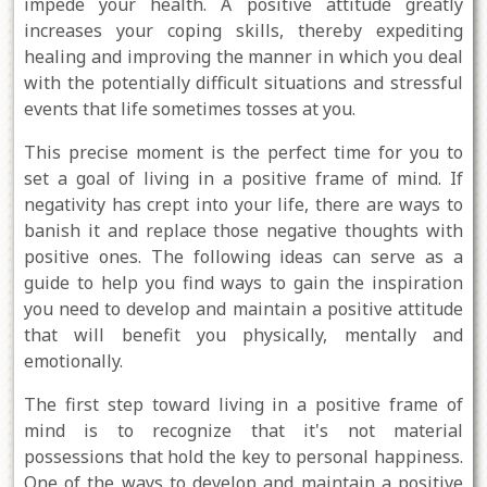
impede your health. A positive attitude greatly
increases your coping skills, thereby expediting
healing and improving the manner in which you deal
with the potentially difficult situations and stressful
events that life sometimes tosses at you.
This precise moment is the perfect time for you to
set a goal of living in a positive frame of mind. If
negativity has crept into your life, there are ways to
banish it and replace those negative thoughts with
positive ones. The following ideas can serve as a
guide to help you find ways to gain the inspiration
you need to develop and maintain a positive attitude
that will benefit you physically, mentally and
emotionally.
The first step toward living in a positive frame of
mind is to recognize that it's not material
possessions that hold the key to personal happiness.
One of the ways to develop and maintain a positive