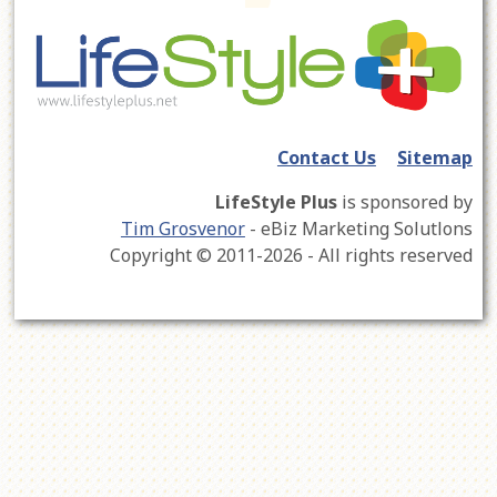
Contact Us
Sitemap
LifeStyle Plus
is sponsored by
Tim Grosvenor
- eBiz Marketing Solutlons
Copyright © 2011-2026 - All rights reserved