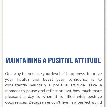
MAINTAINING A POSITIVE ATTITUDE
One way to increase your level of happiness, improve
your health and boost your confidence is to
consistently maintain a positive attitude. Take a
moment to pause and reflect on just how much more
pleasant a day is when it is filled with positive
occurrences. Because we don't live in a perfect world