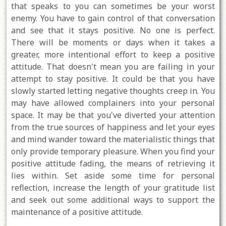
that speaks to you can sometimes be your worst
enemy. You have to gain control of that conversation
and see that it stays positive. No one is perfect.
There will be moments or days when it takes a
greater, more intentional effort to keep a positive
attitude. That doesn't mean you are failing in your
attempt to stay positive. It could be that you have
slowly started letting negative thoughts creep in. You
may have allowed complainers into your personal
space. It may be that you've diverted your attention
from the true sources of happiness and let your eyes
and mind wander toward the materialistic things that
only provide temporary pleasure. When you find your
positive attitude fading, the means of retrieving it
lies within. Set aside some time for personal
reflection, increase the length of your gratitude list
and seek out some additional ways to support the
maintenance of a positive attitude.