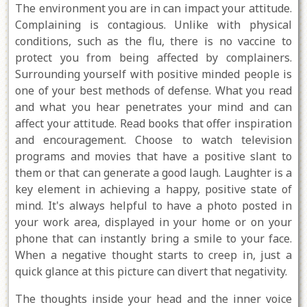
The environment you are in can impact your attitude.
Complaining is contagious. Unlike with physical
conditions, such as the flu, there is no vaccine to
protect you from being affected by complainers.
Surrounding yourself with positive minded people is
one of your best methods of defense. What you read
and what you hear penetrates your mind and can
affect your attitude. Read books that offer inspiration
and encouragement. Choose to watch television
programs and movies that have a positive slant to
them or that can generate a good laugh. Laughter is a
key element in achieving a happy, positive state of
mind. It's always helpful to have a photo posted in
your work area, displayed in your home or on your
phone that can instantly bring a smile to your face.
When a negative thought starts to creep in, just a
quick glance at this picture can divert that negativity.
The thoughts inside your head and the inner voice