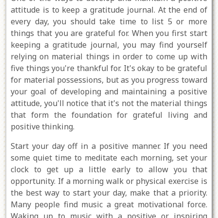
attitude is to keep a gratitude journal. At the end of
every day, you should take time to list 5 or more
things that you are grateful for. When you first start
keeping a gratitude journal, you may find yourself
relying on material things in order to come up with
five things you're thankful for. It's okay to be grateful
for material possessions, but as you progress toward
your goal of developing and maintaining a positive
attitude, you'll notice that it's not the material things
that form the foundation for grateful living and
positive thinking.
Start your day off in a positive manner. If you need
some quiet time to meditate each morning, set your
clock to get up a little early to allow you that
opportunity. If a morning walk or physical exercise is
the best way to start your day, make that a priority.
Many people find music a great motivational force.
Waking up to music with a positive or inspiring