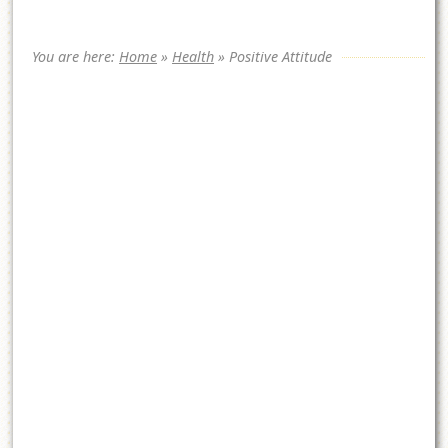
You are here:
Home
»
Health
»
Positive Attitude