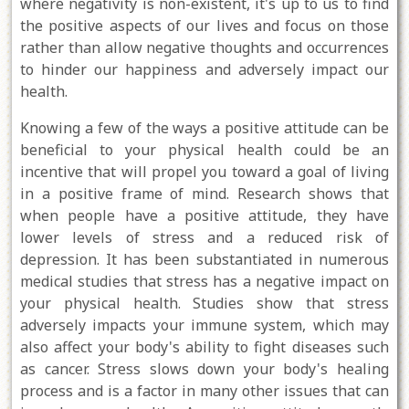
where negativity is non-existent, it's up to us to find
the positive aspects of our lives and focus on those
rather than allow negative thoughts and occurrences
to hinder our happiness and adversely impact our
health.
Knowing a few of the ways a positive attitude can be
beneficial to your physical health could be an
incentive that will propel you toward a goal of living
in a positive frame of mind. Research shows that
when people have a positive attitude, they have
lower levels of stress and a reduced risk of
depression. It has been substantiated in numerous
medical studies that stress has a negative impact on
your physical health. Studies show that stress
adversely impacts your immune system, which may
also affect your body's ability to fight diseases such
as cancer. Stress slows down your body's healing
process and is a factor in many other issues that can