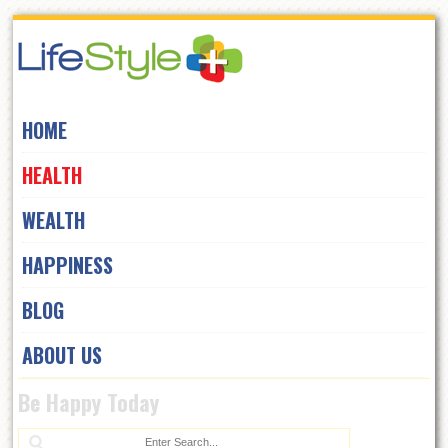
Skip
to
navigation
Skip
HOME
to
content
HEALTH
WEALTH
HAPPINESS
BLOG
ABOUT US
Be Happy Today
Se