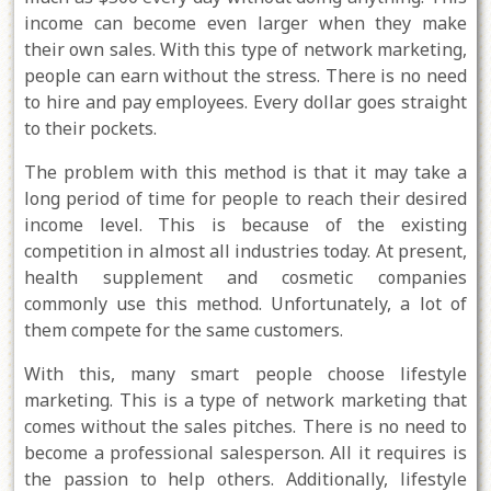
income can become even larger when they make
their own sales. With this type of network marketing,
people can earn without the stress. There is no need
to hire and pay employees. Every dollar goes straight
to their pockets.
The problem with this method is that it may take a
long period of time for people to reach their desired
income level. This is because of the existing
competition in almost all industries today. At present,
health supplement and cosmetic companies
commonly use this method. Unfortunately, a lot of
them compete for the same customers.
With this, many smart people choose lifestyle
marketing. This is a type of network marketing that
comes without the sales pitches. There is no need to
become a professional salesperson. All it requires is
the passion to help others. Additionally, lifestyle