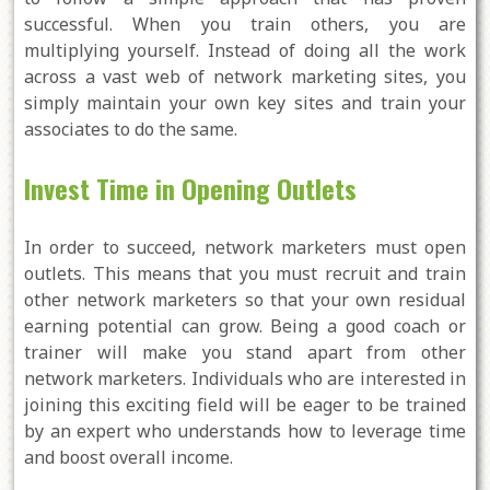
successful. When you train others, you are
multiplying yourself. Instead of doing all the work
across a vast web of network marketing sites, you
simply maintain your own key sites and train your
associates to do the same.
Invest Time in Opening Outlets
In order to succeed, network marketers must open
outlets. This means that you must recruit and train
other network marketers so that your own residual
earning potential can grow. Being a good coach or
trainer will make you stand apart from other
network marketers. Individuals who are interested in
joining this exciting field will be eager to be trained
by an expert who understands how to leverage time
and boost overall income.