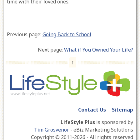
time with their loved ones.
Previous page:
Going Back to School
Next page:
What if You Owned Your Life?
↑
Contact Us
Sitemap
LifeStyle Plus
is sponsored by
Tim Grosvenor
- eBiz Marketing Solutlons
Copyright © 2011-2026 - All rights reserved