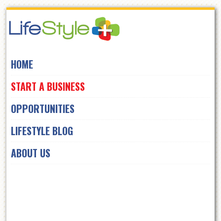
Skip
to
navigation
Skip
HOME
to
content
START A BUSINESS
OPPORTUNITIES
LIFESTYLE BLOG
ABOUT US