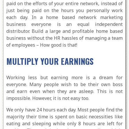
paid on the efforts of your entire network, instead of
just being paid on the hours you personally work
each day. In a home based network marketing
business everyone is an equal independent
distributor. Build a large and profitable home based
business without the HR hassles of managing a team
of employees – How good is that!
MULTIPLY YOUR EARNINGS
Working less but earning more is a dream for
everyone. Many people wish to be their own boss
and earn even when they are asleep. This is not
impossible. However, it is not easy too.
We only have 24 hours each day. Most people find the
majority their time is spent on basic necessities like
eating and sleeping while only 8 hours are left for