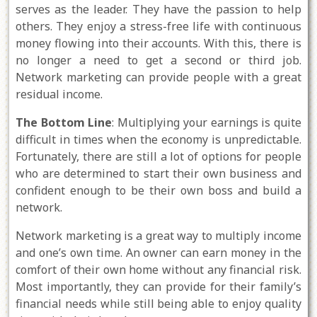
serves as the leader. They have the passion to help
others. They enjoy a stress-free life with continuous
money flowing into their accounts. With this, there is
no longer a need to get a second or third job.
Network marketing can provide people with a great
residual income.
The Bottom Line
: Multiplying your earnings is quite
difficult in times when the economy is unpredictable.
Fortunately, there are still a lot of options for people
who are determined to start their own business and
confident enough to be their own boss and build a
network.
Network marketing is a great way to multiply income
and one’s own time. An owner can earn money in the
comfort of their own home without any financial risk.
Most importantly, they can provide for their family’s
financial needs while still being able to enjoy quality