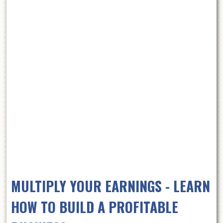
MULTIPLY YOUR EARNINGS - LEARN
HOW TO BUILD A PROFITABLE