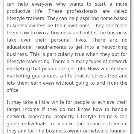
can help everyone who wants to start a more
productive life. These professionals are called
lifestyle trainers. They can help aspiring home based
business owners be their own boss. They can teach
them how to own a business and not let the business
take over their personal lives. There are no
educational requirements to get into a networking
business. This is particularly true when they opt for
lifestyle marketing. There are many types of network
marketing that people can get into. However, lifestyle
marketing guarantees a life that is stress-free and
lets them earn even without going to and from the
office.
It may take a little while for people to achieve their
target income if they do not know how to handle
network marketing properly. Lifestyle trainers can
guide individuals to achieve the financial freedom
they aim for. The business owner or network founder