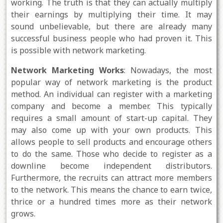
working. The truth is that they can actually multiply
their earnings by multiplying their time. It may
sound unbelievable, but there are already many
successful business people who had proven it. This
is possible with network marketing.
Network Marketing Works
: Nowadays, the most
popular way of network marketing is the product
method. An individual can register with a marketing
company and become a member. This typically
requires a small amount of start-up capital. They
may also come up with your own products. This
allows people to sell products and encourage others
to do the same. Those who decide to register as a
downline become independent distributors.
Furthermore, the recruits can attract more members
to the network. This means the chance to earn twice,
thrice or a hundred times more as their network
grows.