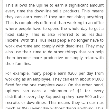
This allows the upline to earn a significant amount
every time the downline sells products. This means
they can earn even if they are not doing anything.
This is completely different than working in an office
where people have to spend the whole day to get a
fixed salary. This is also referred to as residual
income. With this, business people no longer have to
work overtime and comply with deadlines. They may
also use their time to do other things that can help
them become more productive or simply relax with
their families.
For example, many people earn $200 per day from
working as an employee. They can earn about $1,000
fixed for the one complete week. On the other hand,
uplines can earn a minimum of $1 for every
distributor every day. Supposing they have 500 active
recruits or downlines. This means they can earn as
much as $500 every day without doing anything. This