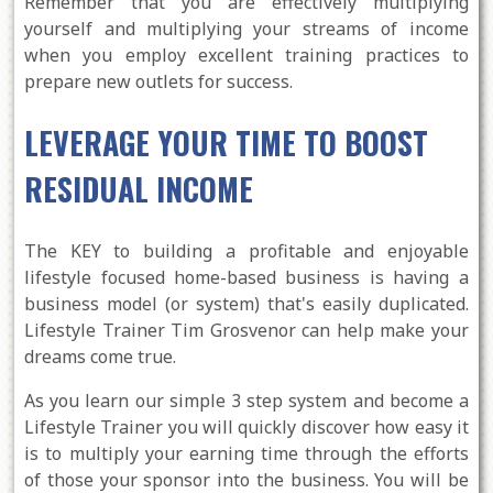
Remember that you are effectively multiplying
yourself and multiplying your streams of income
when you employ excellent training practices to
prepare new outlets for success.
LEVERAGE YOUR TIME TO BOOST
RESIDUAL INCOME
The KEY to building a profitable and enjoyable
lifestyle focused home-based business is having a
business model (or system) that's easily duplicated.
Lifestyle Trainer Tim Grosvenor can help make your
dreams come true.
As you learn our simple 3 step system and become a
Lifestyle Trainer you will quickly discover how easy it
is to multiply your earning time through the efforts
of those your sponsor into the business. You will be