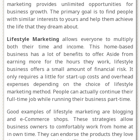
marketing provides unlimited opportunities for
business growth. The primary goal is to find people
with similar interests to yours and help them achieve
the life that they dream about.
Lifestyle Marketing
allows everyone to multiply
both their time and income. This home-based
business has a lot of benefits to offer. Aside from
earning more for the hours they work, lifestyle
business offers a small amount of financial risk. It
only requires a little for start-up costs and overhead
expenses depending on the choice of lifestyle
marketing method. People can actually continue their
full-time job while running their business part-time.
Good examples of lifestyle marketing are blogging
and e-Commerce shops. These strategies allow
business owners to comfortably work from home at
in own time. They can endorse the products they love