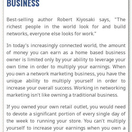
BUSINESS
Best-selling author Robert Kiyosaki says, "The
richest people in the world look for and build
networks, everyone else looks for work."
In today's increasingly connected world, the amount
of money you can earn as a home based business
owner is limited only by your ability to leverage your
own time in order to multiply your earnings. When
you own a network marketing business, you have the
unique ability to multiply yourself in order to
increase your overall success. Working in networking
marketing isn't like owning a traditional business.
If you owned your own retail outlet, you would need
to devote a significant portion of every single day of
the week to running your store. You can't multiply
yourself to increase your earnings when you own a