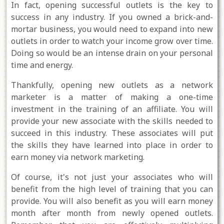
In fact, opening successful outlets is the key to
success in any industry. If you owned a brick-and-
mortar business, you would need to expand into new
outlets in order to watch your income grow over time.
Doing so would be an intense drain on your personal
time and energy.
Thankfully, opening new outlets as a network
marketer is a matter of making a one-time
investment in the training of an affiliate. You will
provide your new associate with the skills needed to
succeed in this industry. These associates will put
the skills they have learned into place in order to
earn money via network marketing.
Of course, it's not just your associates who will
benefit from the high level of training that you can
provide. You will also benefit as you will earn money
month after month from newly opened outlets.