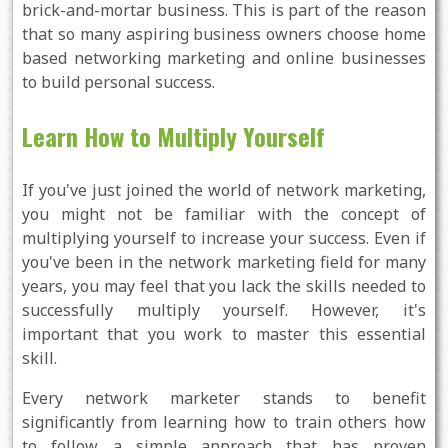
brick-and-mortar business. This is part of the reason
that so many aspiring business owners choose home
based networking marketing and online businesses
to build personal success.
Learn How to Multiply Yourself
If you've just joined the world of network marketing,
you might not be familiar with the concept of
multiplying yourself to increase your success. Even if
you've been in the network marketing field for many
years, you may feel that you lack the skills needed to
successfully multiply yourself. However, it's
important that you work to master this essential
skill.
Every network marketer stands to benefit
significantly from learning how to train others how
to follow a simple approach that has proven