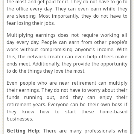
the most and get paid for it. They do not have to go to
the office every day. They can even earn while they
are sleeping. Most importantly, they do not have to
fear losing their jobs.
Multiplying earnings does not require working all
day every day. People can earn from other people’s
work without compromising anyone’s income. With
this, the network creator can even help others make
ends meet. Additionally, they provide the opportunity
to do the things they love the most.
Even people who are near retirement can multiply
their earnings. They do not have to worry about their
funds running out, and they can enjoy their
retirement years. Everyone can be their own boss if
they know how to start these home-based
businesses.
Getting Help
: There are many professionals who