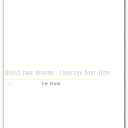
Boost Your Income - Leverage Your Time
Se