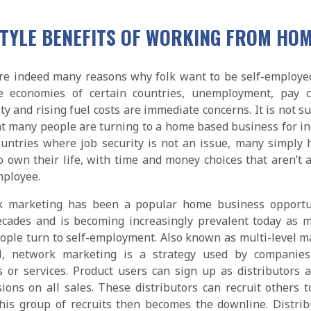
STYLE BENEFITS OF WORKING FROM HO
re indeed many reasons why folk want to be self-employed
e economies of certain countries, unemployment, pay c
ity and rising fuel costs are immediate concerns. It is not s
at many people are turning to a home based business for in
ountries where job security is not an issue, many simply 
o own their life, with time and money choices that aren’t 
mployee.
 marketing has been a popular home business opportu
cades and is becoming increasingly prevalent today as 
ople turn to self-employment. Also known as multi-level m
 network marketing is a strategy used by companies 
s or services. Product users can sign up as distributors 
ions on all sales. These distributors can recruit others t
his group of recruits then becomes the downline. Distri