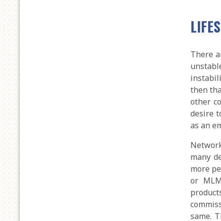
LIFE
There a
unstabl
instabil
then th
other c
desire t
as an e
Network
many de
more pe
or MLM,
product
commiss
same. T