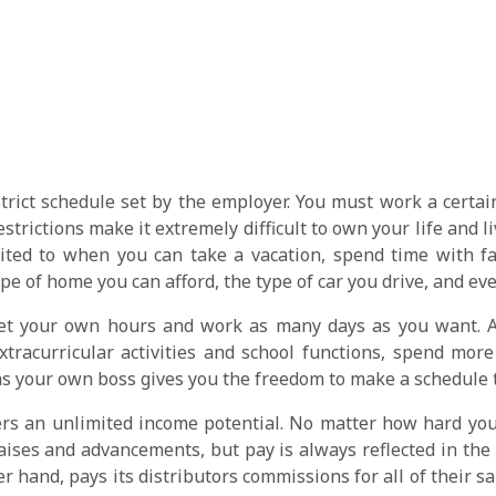
rict schedule set by the employer. You must work a certain
trictions make it extremely difficult to own your life and li
ted to when you can take a vacation, spend time with fam
ype of home you can afford, the type of car you drive, and ev
t your own hours and work as many days as you want. A m
xtracurricular activities and school functions, spend more
 your own boss gives you the freedom to make a schedule tha
rs an unlimited income potential. No matter how hard you 
raises and advancements, but pay is always reflected in th
 hand, pays its distributors commissions for all of their sal