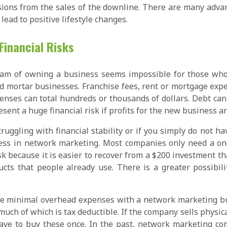
ions from the sales of the downline. There are many adva
 lead to positive lifestyle changes.
Financial Risks
am of owning a business seems impossible for those who ca
d mortar businesses. Franchise fees, rent or mortgage expens
penses can total hundreds or thousands of dollars. Debt can
sent a huge financial risk if profits for the new business ar
truggling with financial stability or if you simply do not 
ess in network marketing. Most companies only need a one
isk because it is easier to recover from a $200 investment t
cts that people already use. There is a greater possibilit
 are minimal overhead expenses with a network marketing b
, much of which is tax deductible. If the company sells phys
ave to buy these once. In the past, network marketing co