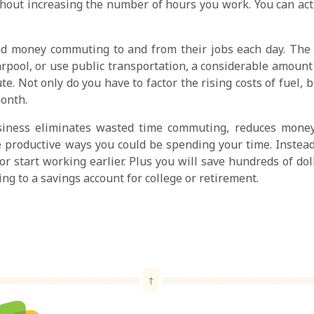
hout increasing the number of hours you work. You can actu
d money commuting to and from their jobs each day. The
rpool, or use public transportation, a considerable amount 
te. Not only do you have to factor the rising costs of fuel, 
onth.
ness eliminates wasted time commuting, reduces money 
roductive ways you could be spending your time. Instead o
r start working earlier. Plus you will save hundreds of do
ng to a savings account for college or retirement.
↑