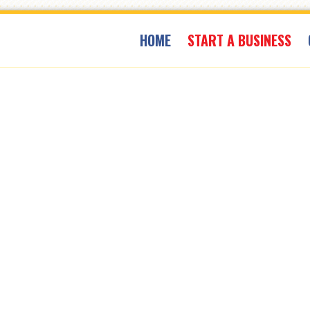
HOME
START A BUSINESS