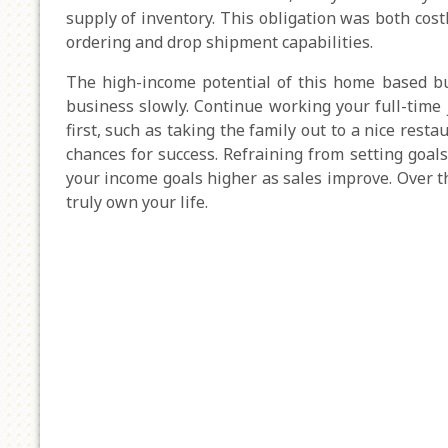
supply of inventory. This obligation was both cos
ordering and drop shipment capabilities.
The high-income potential of this home based bus
business slowly. Continue working your full-time
first, such as taking the family out to a nice rest
chances for success. Refraining from setting goals
your income goals higher as sales improve. Over 
truly own your life.