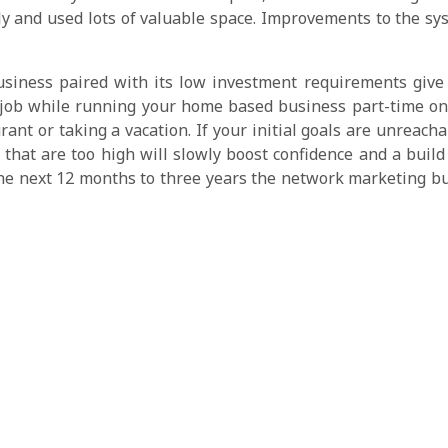
tly and used lots of valuable space. Improvements to the s
iness paired with its low investment requirements give yo
 job while running your home based business part-time on 
aurant or taking a vacation. If your initial goals are unreac
 that are too high will slowly boost confidence and a buil
the next 12 months to three years the network marketing b