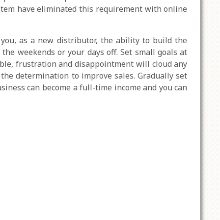
ystem have eliminated this requirement with online
u, as a new distributor, the ability to build the
the weekends or your days off. Set small goals at
hable, frustration and disappointment will cloud any
d the determination to improve sales. Gradually set
usiness can become a full-time income and you can