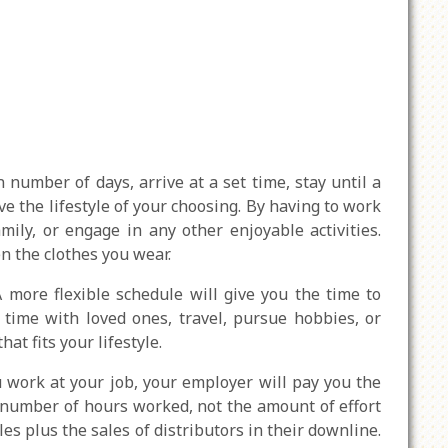
 number of days, arrive at a set time, stay until a
ve the lifestyle of your choosing. By having to work
ily, or engage in any other enjoyable activities.
en the clothes you wear.
ore flexible schedule will give you the time to
 time with loved ones, travel, pursue hobbies, or
t fits your lifestyle.
work at your job, your employer will pay you the
e number of hours worked, not the amount of effort
es plus the sales of distributors in their downline.