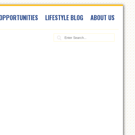
OPPORTUNITIES
LIFESTYLE BLOG
ABOUT US
Search: