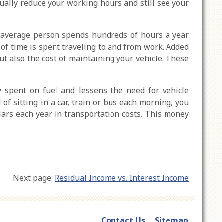
ally reduce your working hours and still see your
 average person spends hundreds of hours a year
of time is spent traveling to and from work. Added
but also the cost of maintaining your vehicle. These
spent on fuel and lessens the need for vehicle
f sitting in a car, train or bus each morning, you
llars each year in transportation costs. This money
Next page:
Residual Income vs. Interest Income
Contact Us
Sitemap