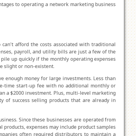
ntages to operating a network marketing business
n't afford the costs associated with traditional
es, payroll, and utility bills are just a few of the
 pile up quickly if the monthly operating expenses
e slight or non-existent.
have enough money for large investments. Less than
-time start-up fee with no additional monthly or
han a $2000 investment. Plus, multi-level marketing
y of success selling products that are already in
usiness. Since these businesses are operated from
ical products, expenses may include product samples
mpanies often required distributors to maintain a