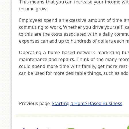
This means that you can increase your income wit
income grow.
Employees spend an excessive amount of time an
commuting to work. Whether you drive yourself, ca
to this are the costs associated with a daily commu
expenses can add up to hundreds of dollars each m
Operating a home based network marketing busi
maintenance and repairs. Think of the many more p
could spend more time with family, get more rest o
can be used for more desirable things, such as addi
Previous page:
Starting a Home Based Business