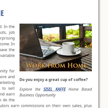
ME
. In the
uts, job
urprising
come. In
have the
available
nity for
more and
Do you enjoy a great cup of coffee?
arketing
to sell
Explore the
SISEL KAFFE
Home Based
and earn
Business Opportunity
o do the
butors earn commissions on their own sales, plus