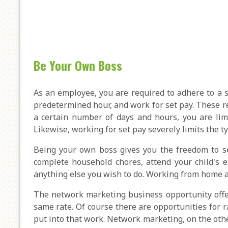
Be Your Own Boss
As an employee, you are required to adhere to a st
predetermined hour, and work for set pay. These res
a certain number of days and hours, you are limi
Likewise, working for set pay severely limits the t
Being your own boss gives you the freedom to se
complete household chores, attend your child's e
anything else you wish to do. Working from home as
The network marketing business opportunity offe
same rate. Of course there are opportunities for 
put into that work. Network marketing, on the other