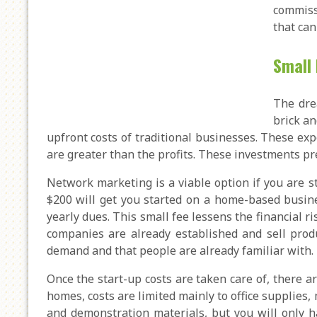
commiss
that can
Small 
The dre
brick an
upfront costs of traditional businesses. These ex
are greater than the profits. These investments pre
Network marketing is a viable option if you are s
$200 will get you started on a home-based busin
yearly dues. This small fee lessens the financial r
companies are already established and sell produ
demand and that people are already familiar with.
Once the start-up costs are taken care of, there
homes, costs are limited mainly to office supplies
and demonstration materials, but you will only h