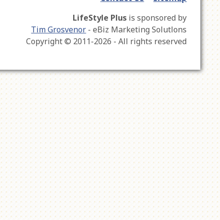
LifeStyle Plus
is sponsored by
Tim Grosvenor
- eBiz Marketing Solutlons
Copyright © 2011-2026 - All rights reserved